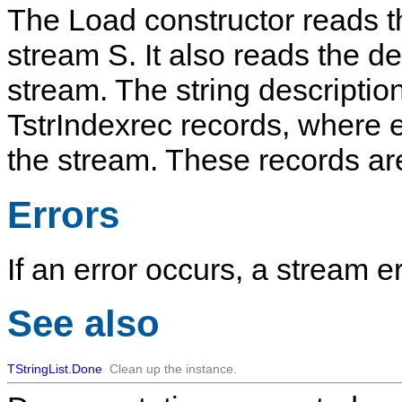
The
Load
constructor reads 
stream
S
. It also reads the d
stream. The string descriptio
TstrIndexrec
records, where e
the stream. These records ar
Errors
If an error occurs, a stream er
See also
TStringList.Done
Clean up the instance.