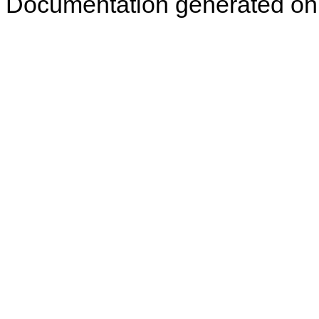
Documentation generated on