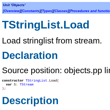
Unit 'Objects'
[
Overview
][
Constants
][
Types
][
Classes
][
Procedures and functi
TStringList.Load
Load stringlist from stream.
Declaration
Source position: objects.pp l
constructor
TStringList
.
Load
(
var
S
:
TStream
)
;
Description