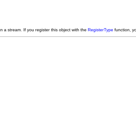
n a stream. If you register this object with the
RegisterType
function, y