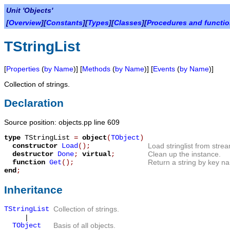
Unit 'Objects'
[
Overview
][
Constants
][
Types
][
Classes
][
Procedures and functi
TStringList
[
Properties
(
by Name
)] [
Methods
(
by Name
)] [
Events
(
by Name
)]
Collection of strings.
Declaration
Source position: objects.pp line 609
type
TStringList
=
object
(
TObject
)
constructor
Load
();
Load stringlist from stre
destructor
Done
;
virtual
;
Clean up the instance.
function
Get
();
Return a string by key n
end
;
Inheritance
TStringList
Collection of strings.
|
TObject
Basis of all objects.