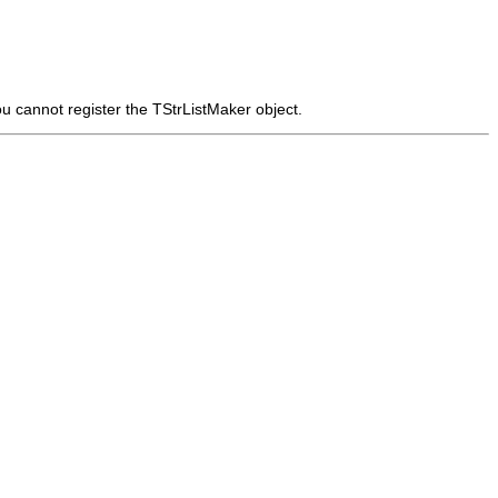
ou cannot register the
TStrListMaker
object.