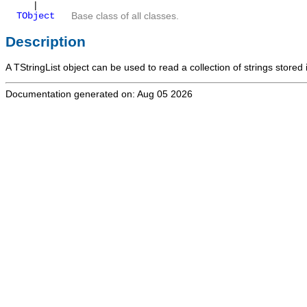
|
TObject
Base class of all classes.
Description
A
TStringList
object can be used to read a collection of strings stored i
Documentation generated on: Aug 05 2026