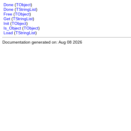
Done
(
TObject
)
Done
(
TStringList
)
Free
(
TObject
)
Get
(
TStringList
)
Init
(
TObject
)
Is_Object
(
TObject
)
Load
(
TStringList
)
Documentation generated on: Aug 08 2026