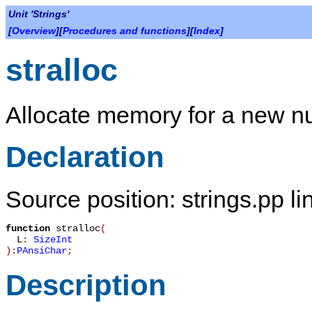
Unit 'Strings'
[
Overview
][
Procedures and functions
][
Index
]
stralloc
Allocate memory for a new nul
Declaration
Source position: strings.pp li
function
stralloc
(
L
:
SizeInt
):
PAnsiChar
;
Description