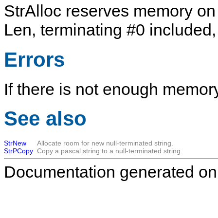
StrAlloc
reserves memory on t
Len
, terminating
#0
included, 
Errors
If there is not enough memory
See also
StrNew
Allocate room for new null-terminated string.
StrPCopy
Copy a pascal string to a null-terminated string.
Documentation generated on