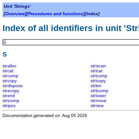
Unit 'Strings'
[
Overview
][
Procedures and functions
][Index]
Index of all identifiers in unit 'St
S
S
stralloc
striscan
strcat
strlcat
strcomp
strlcomp
strcopy
strlcopy
strdispose
strlen
strecopy
strlicomp
strend
strlower
stricomp
strmove
stripos
strnew
Documentation generated on: Aug 05 2026