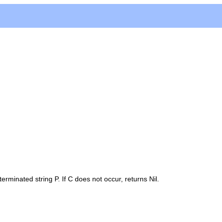
-terminated string
P
. If
C
does not occur, returns
Nil
.