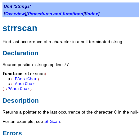
Unit 'Strings'
[
Overview
][
Procedures and functions
][
Index
]
strrscan
Find last occurrence of a character in a null-terminated string.
Declaration
Source position: strings.pp line 77
function
strrscan
(
p
:
PAnsiChar
;
c
:
AnsiChar
):
PAnsiChar
;
Description
Returns a pointer to the last occurrence of the character
C
in the null
For an example, see
StrScan
.
Errors