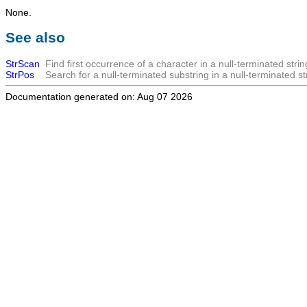
None.
See also
StrScan
Find first occurrence of a character in a null-terminated strin
StrPos
Search for a null-terminated substring in a null-terminated st
Documentation generated on: Aug 07 2026