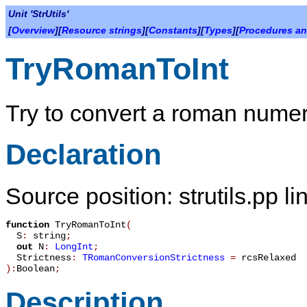
Unit 'StrUtils'
[
Overview
][
Resource strings
][
Constants
][
Types
][
Procedures an
TryRomanToInt
Try to convert a roman numera
Declaration
Source position: strutils.pp l
function
TryRomanToInt
(
S
:
string
;
out
N
:
LongInt
;
Strictness
:
TRomanConversionStrictness
=
rcsRelaxed
):
Boolean
;
Description