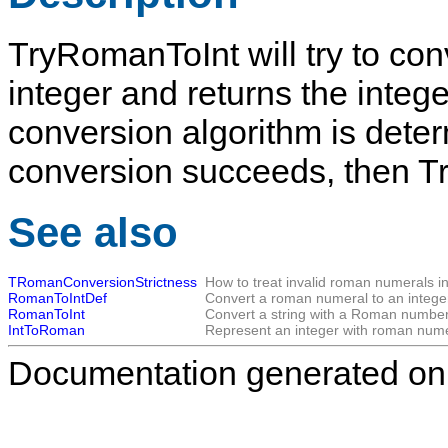
TryRomanToInt
will try to c
integer and returns the integ
conversion algorithm is dete
conversion succeeds, then
T
See also
TRomanConversionStrictness
How to treat invalid roman numerals i
RomanToIntDef
Convert a roman numeral to an intege
RomanToInt
Convert a string with a Roman number t
IntToRoman
Represent an integer with roman nume
Documentation generated on