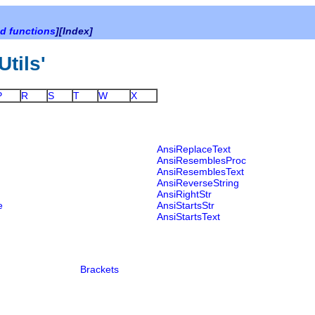
d functions
][Index]
Utils'
P
R
S
T
W
X
AnsiReplaceText
AnsiResemblesProc
AnsiResemblesText
AnsiReverseString
AnsiRightStr
e
AnsiStartsStr
AnsiStartsText
Brackets