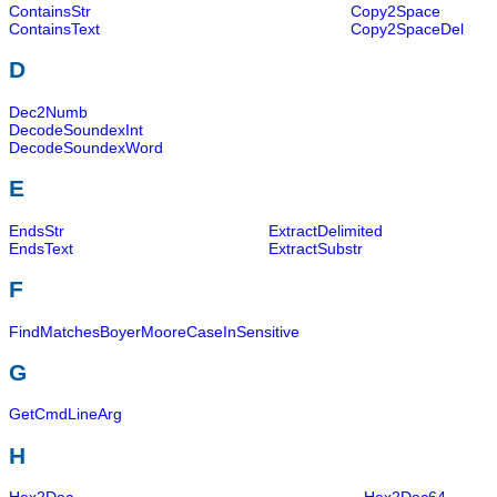
ContainsStr
Copy2Space
ContainsText
Copy2SpaceDel
D
Dec2Numb
DecodeSoundexInt
DecodeSoundexWord
E
EndsStr
ExtractDelimited
EndsText
ExtractSubstr
F
FindMatchesBoyerMooreCaseInSensitive
G
GetCmdLineArg
H