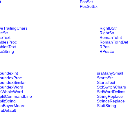
t
PosSet
PosSetEx
eTrailingChars
RightBStr
eStr
RightStr
ceText
RomanToInt
blesProc
RomanToIntDef
blesText
RPos
eString
RPosEx
oundexInt
sraManySmall
oundexProc
StartsStr
oundexSimilar
StartsText
oundexWord
StdSwitchChars
oWholeWord
StdWordDelims
plitCommandLine
StringReplace
plitString
StringsReplace
raBoyerMoore
StuffString
raDefault