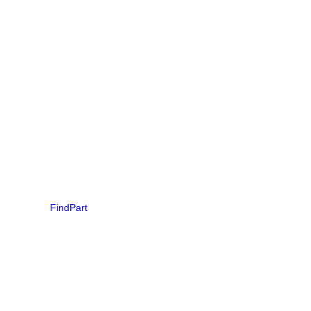
FindPart