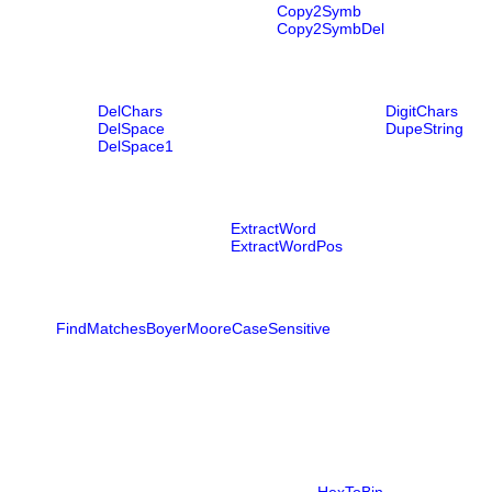
Copy2Symb
Copy2SymbDel
DelChars
DigitChars
DelSpace
DupeString
DelSpace1
ExtractWord
ExtractWordPos
FindMatchesBoyerMooreCaseSensitive