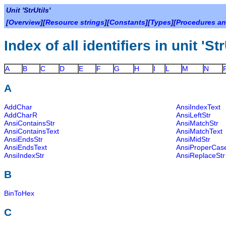
Unit 'StrUtils'
[
Overview
][
Resource strings
][
Constants
][
Types
][
Procedures an
Index of all identifiers in unit 'Str
A
B
C
D
E
F
G
H
I
L
M
N
A
AddChar
AnsiIndexText
AddCharR
AnsiLeftStr
AnsiContainsStr
AnsiMatchStr
AnsiContainsText
AnsiMatchText
AnsiEndsStr
AnsiMidStr
AnsiEndsText
AnsiProperCas
AnsiIndexStr
AnsiReplaceStr
B
BinToHex
C