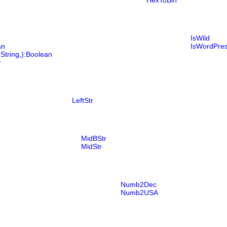
HexToBin
IsWild
an
IsWordPre
String,):Boolean
r
LeftStr
MidBStr
MidStr
Numb2Dec
Numb2USA