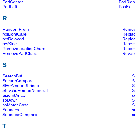
PadCenter
PadRigh
PadLeft
PosEx
R
RandomFrom
Remov
rcsDontCare
Replac
rcsRelaxed
Repla
rcsStrict
Resem
RemoveLeadingChars
Resem
RemovePadChars
Revers
S
SearchBuf
S
SecureCompare
S
SErrAmountStrings
S
SInvalidRomanNumeral
S
SizeIntArray
s
soDown
S
soMatchCase
S
Soundex
s
SoundexCompare
s
T