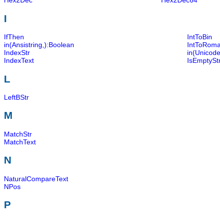
Hex2Dec
Hex2Dec64
I
IfThen
IntToBin
in(Ansistring,):Boolean
IntToRom
IndexStr
in(Unicode
IndexText
IsEmptySt
L
LeftBStr
M
MatchStr
MatchText
N
NaturalCompareText
NPos
P