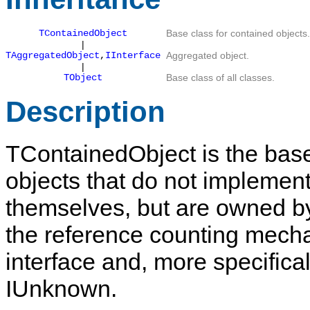
TContainedObject
Base class for contained objects.
|
TAggregatedObject
,
IInterface
Aggregated object.
|
TObject
Base class of all classes.
Description
TContainedObject
is the base
objects that do not impleme
themselves, but are owned b
the reference counting mech
interface and, more specifical
IUnknown
.