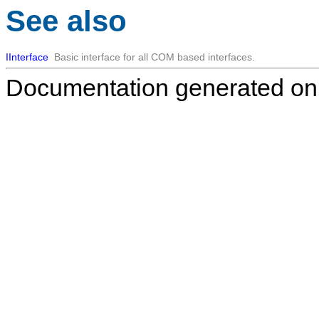
See also
IInterface
Basic interface for all COM based interfaces.
Documentation generated on