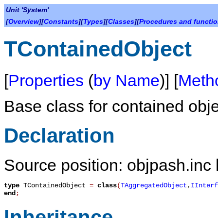
Unit 'System'
[
Overview
][
Constants
][
Types
][
Classes
][
Procedures and functi
TContainedObject
[
Properties
(
by Name
)] [
Meth
Base class for contained obje
Declaration
Source position: objpash.inc 
type
TContainedObject
=
class
(
TAggregatedObject
,
IInterf
end
;
Inheritance