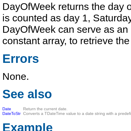
DayOfWeek
returns the day 
is counted as day 1,
Saturda
DayOfWeek
can serve as an 
constant array, to retrieve th
Errors
None.
See also
Date
Return the current date.
DateToStr
Converts a
TDateTime
value to a date string with a predef
Example