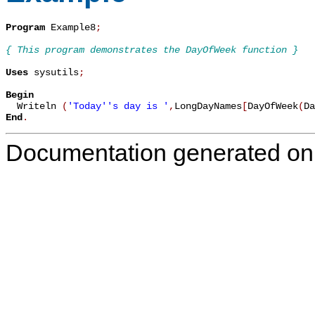
Program
 Example8
;
{ This program demonstrates the DayOfWeek function }
Uses
 sysutils
;
Begin

  Writeln 
(
'Today''s day is '
,
LongDayNames
[
DayOfWeek
(
Da
End
.
Documentation generated on