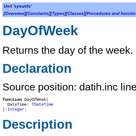
Unit 'sysutils'
[
Overview
][
Constants
][
Types
][
Classes
][
Procedures and functi
DayOfWeek
Returns the day of the week.
Declaration
Source position: datih.inc lin
function
DayOfWeek
(
DateTime
:
TDateTime
):
Integer
;
Description