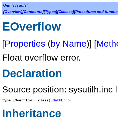
Unit 'sysutils'
[
Overview
][
Constants
][
Types
][
Classes
][
Procedures and functi
EOverflow
[
Properties
(
by Name
)] [
Meth
Float overflow error.
Declaration
Source position: sysutilh.inc 
type
EOverflow
=
class
(
EMathError
)
Inheritance