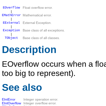
EOverflow
Float overflow error.
|
EMathError
Mathematical error.
|
EExternal
External Exception.
|
Exception
Base class of all exceptions.
|
TObject
Base class of all classes.
Description
EOverflow
occurs when a float
too big to represent).
See also
EIntError
Integer operation error.
EIntOverflow
Integer overflow error.