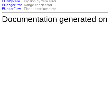
EDivByZero
Division by zero error.
ERangeError
Range check error.
EUnderFlow
Float underflow error.
Documentation generated on