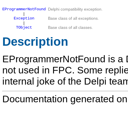
EProgrammerNotFound
Delphi compatibility exception.
|
Exception
Base class of all exceptions.
|
TObject
Base class of all classes.
Description
EProgrammerNotFound
is a 
not used in FPC. Some replie
internal joke of the Delpi tea
Documentation generated on