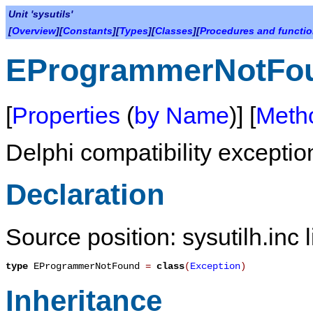
Unit 'sysutils'
[
Overview
][
Constants
][
Types
][
Classes
][
Procedures and functi
EProgrammerNotFo
[
Properties
(
by Name
)] [
Meth
Delphi compatibility exceptio
Declaration
Source position: sysutilh.inc 
type
EProgrammerNotFound
=
class
(
Exception
)
Inheritance