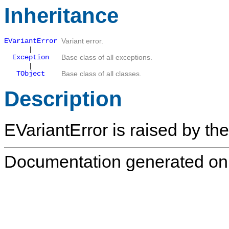
Inheritance
EVariantError
Variant error.
|
Exception
Base class of all exceptions.
|
TObject
Base class of all classes.
Description
EVariantError
is raised by the
Documentation generated on