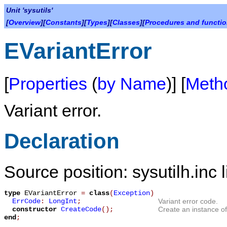
Unit 'sysutils'
[
Overview
][
Constants
][
Types
][
Classes
][
Procedures and functi
EVariantError
[
Properties
(
by Name
)] [
Meth
Variant error.
Declaration
Source position: sysutilh.inc 
type
EVariantError
=
class
(
Exception
)
ErrCode
:
LongInt
;
Variant error code.
constructor
CreateCode
();
Create an instance o
end
;