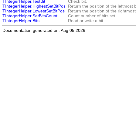
TIntegerHelper.TestBit
Check bit.
TIntegerHelper.HighestSetBitPos
Return the position of the leftmost b
TIntegerHelper.LowestSetBitPos
Return the position of the rightmost 
TIntegerHelper.SetBitsCount
Count number of bits set.
TIntegerHelper.Bits
Read or write a bit.
Documentation generated on: Aug 05 2026