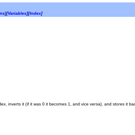
ons
][
Variables
][
Index
]
dex
, inverts it (if it was 0 it becomes 1, and vice versa), and stores it ba