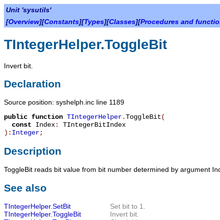
Unit 'sysutils'
[
Overview
][
Constants
][
Types
][
Classes
][
Procedures and functi
TIntegerHelper.ToggleBit
Invert bit.
Declaration
Source position: syshelph.inc line 1189
public
function
TIntegerHelper
.
ToggleBit
(
const
Index
:
TIntegerBitIndex
):
Integer
;
Description
ToggleBit
reads bit value from bit number determined by argument
In
See also
TIntegerHelper.SetBit
Set bit to 1.
TIntegerHelper.ToggleBit
Invert bit.