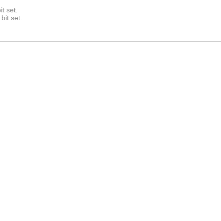
it set.
bit set.