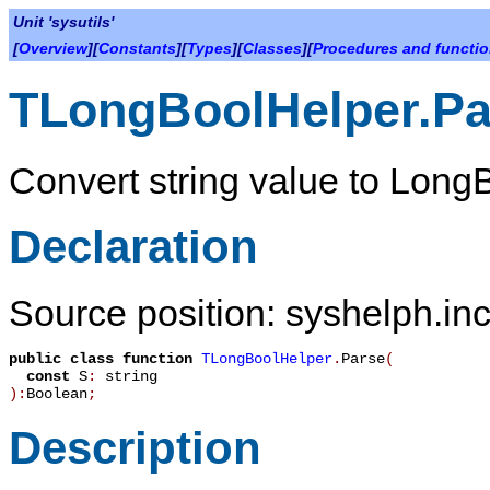
Unit 'sysutils'
[
Overview
][
Constants
][
Types
][
Classes
][
Procedures and functi
TLongBoolHelper.Pa
Convert string value to Long
Declaration
Source position: syshelph.inc
public
class function
TLongBoolHelper
.
Parse
(
const
S
:
string
):
Boolean
;
Description