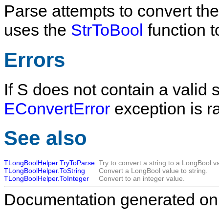
Parse
attempts to convert the
uses the
StrToBool
function t
Errors
If
S
does not contain a valid s
EConvertError
exception is r
See also
TLongBoolHelper.TryToParse
Try to convert a string to a LongBool v
TLongBoolHelper.ToString
Convert a LongBool value to string.
TLongBoolHelper.ToInteger
Convert to an integer value.
Documentation generated on