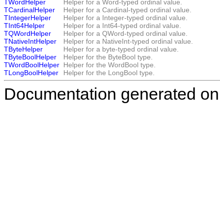
TWordHelper
Helper for a Word-typed ordinal value.
TCardinalHelper
Helper for a Cardinal-typed ordinal value.
TIntegerHelper
Helper for a Integer-typed ordinal value.
TInt64Helper
Helper for a Int64-typed ordinal value.
TQWordHelper
Helper for a QWord-typed ordinal value.
TNativeIntHelper
Helper for a NativeInt-typed ordinal value.
TByteHelper
Helper for a byte-typed ordinal value.
TByteBoolHelper
Helper for the
ByteBool
type.
TWordBoolHelper
Helper for the
WordBool
type.
TLongBoolHelper
Helper for the
LongBool
type.
Documentation generated on