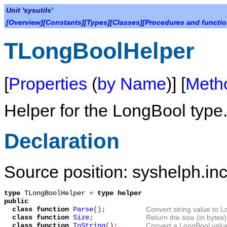
Unit 'sysutils'
[
Overview
][
Constants
][
Types
][
Classes
][
Procedures and functi
TLongBoolHelper
[
Properties
(
by Name
)] [
Meth
Helper for the
LongBool
type
Declaration
Source position: syshelph.inc
type
TLongBoolHelper
=
type helper
public
class function
Parse
();
Convert string value to L
class function
Size
;
Return the size (in bytes)
class function
ToString
();
Convert a LongBool value 