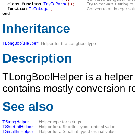
class function
TryToParse
();
Try to convert a string t
function
ToInteger
;
Convert to an integer val
end
;
Inheritance
TLongBoolHelper
Helper for the
LongBool
type.
Description
TLongBoolHelper
is a helper
contains mostly conversion ro
See also
TStringHelper
Helper type for strings.
TShortIntHelper
Helper for a ShortInt-typed ordinal value.
TSmallIntHelper
Helper for a SmallInt-typed ordinal value.