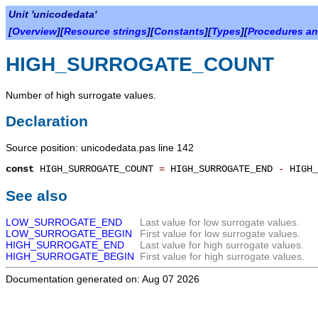
Unit 'unicodedata'
[
Overview
][
Resource strings
][
Constants
][
Types
][
Procedures an
HIGH_SURROGATE_COUNT
Number of high surrogate values.
Declaration
Source position: unicodedata.pas line 142
const
HIGH_SURROGATE_COUNT
=
HIGH_SURROGATE_END
-
HIGH_
See also
LOW_SURROGATE_END
Last value for low surrogate values.
LOW_SURROGATE_BEGIN
First value for low surrogate values.
HIGH_SURROGATE_END
Last value for high surrogate values.
HIGH_SURROGATE_BEGIN
First value for high surrogate values.
Documentation generated on: Aug 07 2026