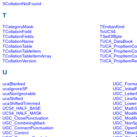
SCollationNotFound
T
TCategoryMask
TEndianKind
TCollationField
ToUCS4
TCollationFields
TSetOfByte
TCollationName
TUCA_DataBook
TCollationTable
TUCA_PropItemCo
TCollationTableItem
TUCA_PropItemCo
TCollationTableItemArray
TUCA_PropItemCo
TCollationVersion
TUCA_PropItemRe
U
ucaBlanked
UGC_Forma
ucaIgnoreSP
UGC_Initial
ucaNonIgnorable
UGC_Lette
ucaShifted
UGC_LineSe
ucaShiftedTrimmed
UGC_Lowerc
UCS4_HALF_BASE
UGC_MathS
UCS4_HALF_MASK
UGC_Modifie
UGC_ClosePunctuation
UGC_Modifi
UGC_CombiningMark
UGC_NonSp
UGC_ConnectPunctuation
UGC_OpenPu
UGC_Control
UGC_OtherL