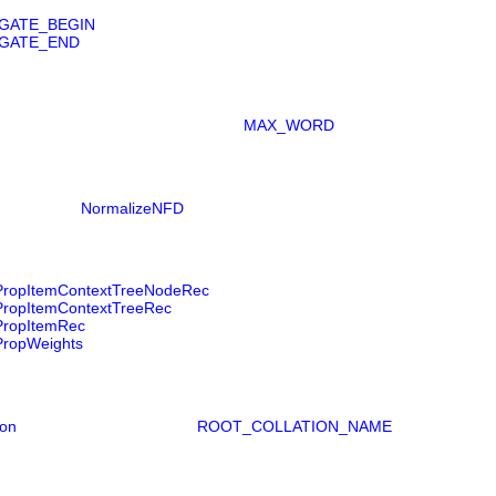
GATE_BEGIN
GATE_END
MAX_WORD
NormalizeNFD
ropItemContextTreeNodeRec
ropItemContextTreeRec
ropItemRec
ropWeights
ion
ROOT_COLLATION_NAME