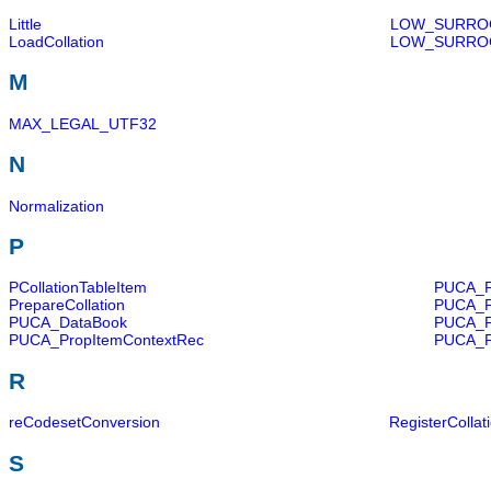
Little
LOW_SURRO
LoadCollation
LOW_SURRO
M
MAX_LEGAL_UTF32
N
Normalization
P
PCollationTableItem
PUCA_P
PrepareCollation
PUCA_P
PUCA_DataBook
PUCA_P
PUCA_PropItemContextRec
PUCA_P
R
reCodesetConversion
RegisterCollat
S