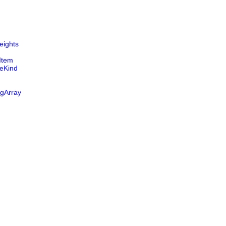
ights
Item
eKind
ngArray