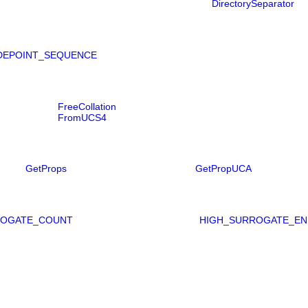
DirectorySeparator
DEPOINT_SEQUENCE
FreeCollation
FromUCS4
GetProps
GetPropUCA
ROGATE_COUNT
HIGH_SURROGATE_EN