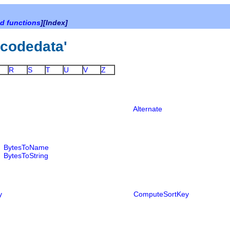
d functions
][Index]
nicodedata'
R
S
T
U
V
Z
Alternate
BytesToName
BytesToString
y
ComputeSortKey