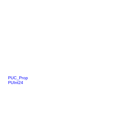
PUC_Prop
PUInt24