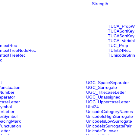
Strength
TUCA_PropWe
TUCASortKey
TUCASortKey
TUCA_Variabl
ntextRec
TUC_Prop
ntextTreeNodeRec
TUInt24Rec
ntextTreeRec
TUnicodeStri
c
t
UGC_SpaceSeparator
Punctuation
UGC_Surrogate
rNumber
UGC_TitlecaseLetter
parator
UGC_Unassigned
aseLetter
UGC_UppercaseLetter
ymbol
UInt24
rLetter
UnicodeCategoryNames
erSymbol
UnicodeIsHighSurrogate
acingMark
UnicodeIsLowSurrogate
nctuation
UnicodeIsSurrogatePair
etter
UnicodeToLower