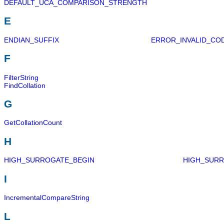
DEFAULT_UCA_COMPARISON_STRENGTH
E
ENDIAN_SUFFIX
ERROR_INVALID_CO
F
FilterString
FindCollation
G
GetCollationCount
H
HIGH_SURROGATE_BEGIN
HIGH_SUR
I
IncrementalCompareString
L