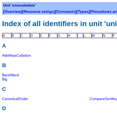
Unit 'unicodedata'
[
Overview
][
Resource strings
][
Constants
][
Types
][
Procedures an
Index of all identifiers in unit 'u
A
B
C
D
E
F
G
H
I
L
M
N
P
A
AddAliasCollation
B
BackWard
Big
C
CanonicalOrder
CompareSortKe
D