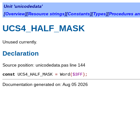
Unit 'unicodedata'
[
Overview
][
Resource strings
][
Constants
][
Types
][
Procedures an
UCS4_HALF_MASK
Unused currently.
Declaration
Source position: unicodedata.pas line 144
const
UCS4_HALF_MASK
=
Word
(
$3FF
)
;
Documentation generated on: Aug 05 2026