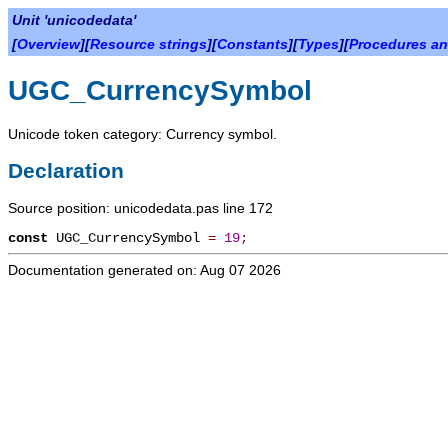
Unit 'unicodedata'
[
Overview
][
Resource strings
][
Constants
][
Types
][
Procedures an
UGC_CurrencySymbol
Unicode token category: Currency symbol.
Declaration
Source position: unicodedata.pas line 172
const
UGC_CurrencySymbol
=
19
;
Documentation generated on: Aug 07 2026