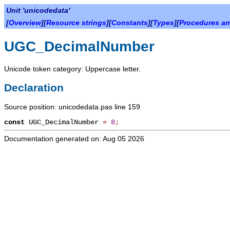
Unit 'unicodedata'
[
Overview
][
Resource strings
][
Constants
][
Types
][
Procedures an
UGC_DecimalNumber
Unicode token category: Uppercase letter.
Declaration
Source position: unicodedata.pas line 159
const
UGC_DecimalNumber
=
8
;
Documentation generated on: Aug 05 2026