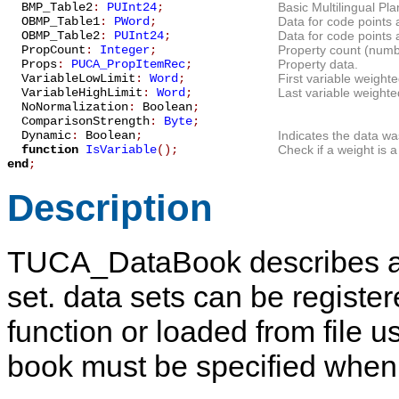
BMP_Table2
:
PUInt24
;
Basic Multilingual P
OBMP_Table1
:
PWord
;
Data for code points
OBMP_Table2
:
PUInt24
;
Data for code points
PropCount
:
Integer
;
Property count (numbe
Props
:
PUCA_PropItemRec
;
Property data.
VariableLowLimit
:
Word
;
First variable weight
VariableHighLimit
:
Word
;
Last variable weighte
NoNormalization
:
Boolean
;
ComparisonStrength
:
Byte
;
Dynamic
:
Boolean
;
Indicates the data was
function
IsVariable
();
Check if a weight is a
end
;
Description
TUCA_DataBook
describes a
set. data sets can be registe
function or loaded from file 
book must be specified when