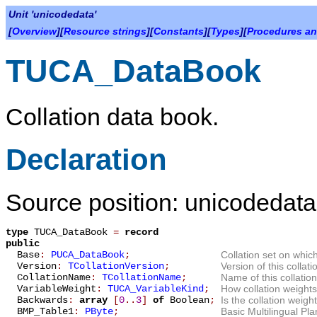
Unit 'unicodedata'
[
Overview
][
Resource strings
][
Constants
][
Types
][
Procedures an
TUCA_DataBook
Collation data book.
Declaration
Source position: unicodedata
type
TUCA_DataBook
=
record
public
Base
:
PUCA_DataBook
;
Collation set on which
Version
:
TCollationVersion
;
Version of this collati
CollationName
:
TCollationName
;
Name of this collation
VariableWeight
:
TUCA_VariableKind
;
How collation weight
Backwards
:
array
[
0
.
.
3
]
of
Boolean
;
Is the collation weigh
BMP_Table1
:
PByte
;
Basic Multilingual P