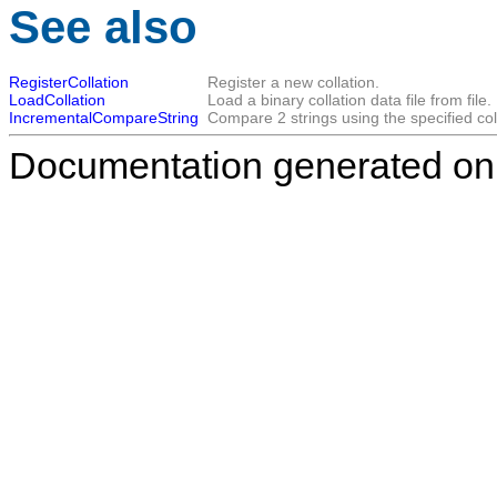
See also
RegisterCollation
Register a new collation.
LoadCollation
Load a binary collation data file from file.
IncrementalCompareString
Compare 2 strings using the specified col
Documentation generated on