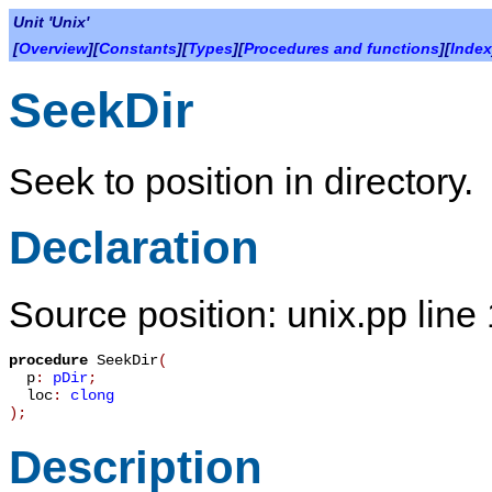
Unit 'Unix'
[
Overview
][
Constants
][
Types
][
Procedures and functions
][
Index
SeekDir
Seek to position in directory.
Declaration
Source position: unix.pp line
procedure
SeekDir
(
p
:
pDir
;
loc
:
clong
)
;
Description