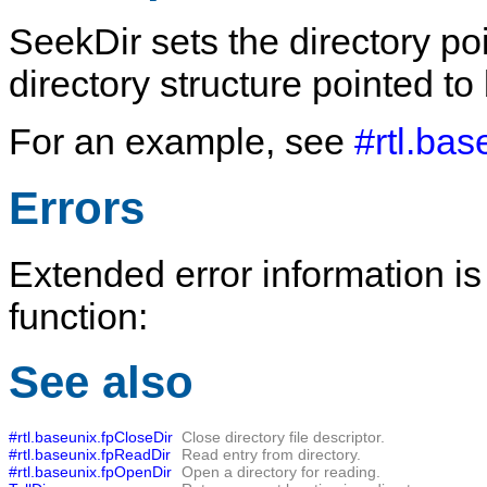
SeekDir
sets the directory po
directory structure pointed to
For an example, see
#rtl.ba
Errors
Extended error information is
function:
See also
#rtl.baseunix.fpCloseDir
Close directory file descriptor.
#rtl.baseunix.fpReadDir
Read entry from directory.
#rtl.baseunix.fpOpenDir
Open a directory for reading.