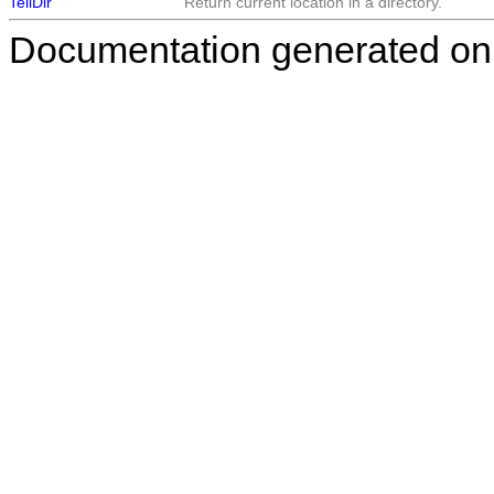
TellDir
Return current location in a directory.
Documentation generated on