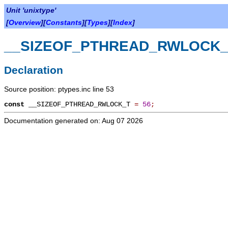
Unit 'unixtype'
[
Overview
][
Constants
][
Types
][
Index
]
__SIZEOF_PTHREAD_RWLOCK_
Declaration
Source position: ptypes.inc line 53
const
__SIZEOF_PTHREAD_RWLOCK_T
=
56
;
Documentation generated on: Aug 07 2026