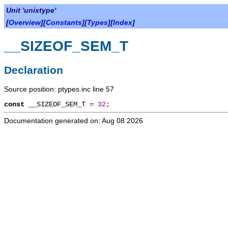
Unit 'unixtype'
[
Overview
][
Constants
][
Types
][
Index
]
__SIZEOF_SEM_T
Declaration
Source position: ptypes.inc line 57
const
__SIZEOF_SEM_T
=
32
;
Documentation generated on: Aug 08 2026