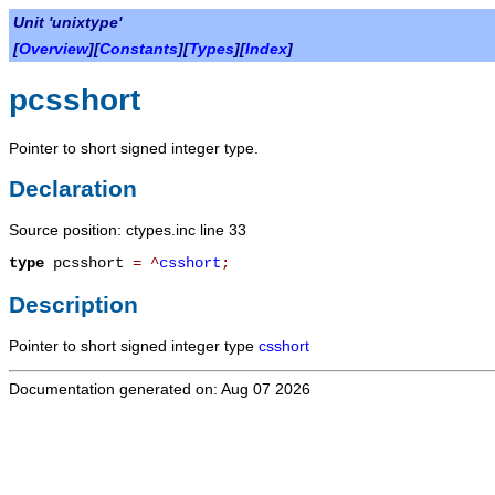
Unit 'unixtype'
[
Overview
][
Constants
][
Types
][
Index
]
pcsshort
Pointer to short signed integer type.
Declaration
Source position: ctypes.inc line 33
type
pcsshort
=
^
csshort
;
Description
Pointer to short signed integer type
csshort
Documentation generated on: Aug 07 2026