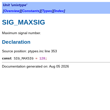
Unit 'unixtype'
[
Overview
][
Constants
][
Types
][
Index
]
SIG_MAXSIG
Maximum signal number.
Declaration
Source position: ptypes.inc line 353
const
SIG_MAXSIG
=
128
;
Documentation generated on: Aug 05 2026