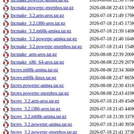
fpcmake.powerpc-morphos.tar.gz
2026-08-08 22:43
170
fpcmake_3.2.arm-aros.tar.gz
2026-07-18 21:49
179
fpcmake_3.2.i386-aros.tar.gz
2026-07-18 21:45
173
fpcmake_3.2.m68k-amiga.tar.gz
2026-07-18 21:39
140
fpcmake_3.2.powerpc-amiga.tar.gz
2026-07-18 21:40
164
fpcmake_3.2.powerpc-morphos.tar.gz
2026-07-18 21:41
154
fpcmake_arm-aros.tar.gz
2026-08-08 22:39
200
fpcmake_x86_64-aros.tar.gz
2026-08-08 22:29
207
fpcres.m68k-amiga.tar.gz
2026-08-08 22:34
368
fpcres.m68k-linux.tar.gz
2026-08-08 22:47
865
fpcres.powerpc-amiga.tar.gz
2026-08-08 22:30
431
fpcres.powerpc-morphos.tar.gz
2026-08-08 22:43
419
fpcres_3.2.arm-aros.tar.gz
2026-07-18 21:49
454
fpcres_3.2.i386-aros.tar.gz
2026-07-18 21:45
440
fpcres_3.2.m68k-amiga.tar.gz
2026-07-18 21:39
337
fpcres_3.2.powerpc-amiga.tar.gz
2026-07-18 21:40
395
fpcres_3.2.powerpc-morphos.tar.gz
2026-07-18 21:41
373