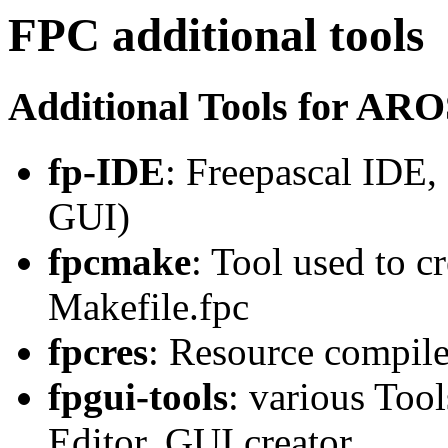
FPC additional tools
Additional Tools for AR
fp-IDE
: Freepascal IDE,
GUI)
fpcmake
: Tool used to c
Makefile.fpc
fpcres
: Resource compil
fpgui-tools
: various Tool
Editor, GUI creator