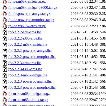
fp-ide.m68k-amiga.tar.gz
2026-08-08 22:34
1.8
fp-ide.m68k-amiga_68000.tar.gz
2026-08-08 22:47
1.8
fp-ide.powerpc-amiga.tar.gz
2026-08-08 22:30
2.2
fp-ide.powerpc-morphos.tar.gz
2026-08-08 22:43
3.4
fp-ide.x86_64-aros.tar.gz
2026-08-08 22:29
2.8
fpc-3.2.2-arm-aros.lha
2021-05-15 14:58
54
fpc-3.2.2-i386-aros.lha
2021-05-15 14:55
53
fpc-3.2.2-m68k-amiga.lha
2021-05-15 14:48
38
fpc-3.2.2-powerpc-amiga.lha
2021-05-15 15:02
55
fpc-3.2.2-powerpc-morphos.lha
2021-05-15 14:52
55
fpc-3.2.3-arm-aros.lha
2026-07-18 21:51
55
fpc-3.2.3-i386-aros.lha
2026-07-18 21:47
55
fpc-3.2.3-m68k-amiga.lha
2026-07-18 21:41
40
fpc-3.2.3-powerpc-amiga.lha
2026-07-18 21:42
56
fpc-3.2.3-powerpc-morphos.lha
2026-07-18 21:43
56
fpcmake.m68k-amiga.tar.gz
2026-08-08 22:34
150
fpcmake.m68k-linux.tar.gz
2026-08-08 22:47
370
fpcmake.powerpc-amiga.tar.gz
2026-08-08 22:30
176