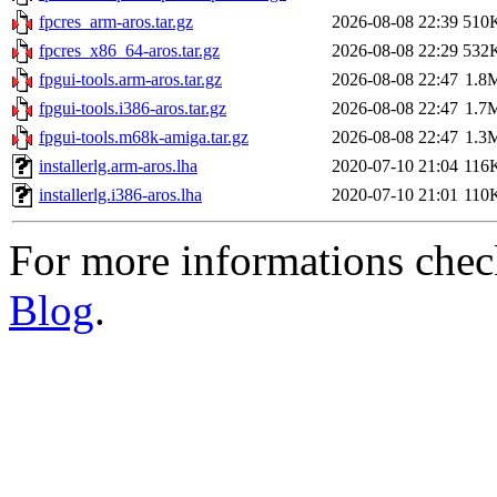
fpcres_arm-aros.tar.gz
2026-08-08 22:39
510
fpcres_x86_64-aros.tar.gz
2026-08-08 22:29
532
fpgui-tools.arm-aros.tar.gz
2026-08-08 22:47
1.8
fpgui-tools.i386-aros.tar.gz
2026-08-08 22:47
1.7
fpgui-tools.m68k-amiga.tar.gz
2026-08-08 22:47
1.3
installerlg.arm-aros.lha
2020-07-10 21:04
116
installerlg.i386-aros.lha
2020-07-10 21:01
110
For more informations che
Blog
.