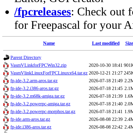
/fpcreleases
: Check out f
for Freepascal for your 
Name
Last modified
Siz
Parent Directory
VasmVLinkforFPCWin32.zip
2020-10-30 18:41
901
VasmVlinkLinuxForFPCLinuxx64.tar.gz
2020-12-21 21:27
245
fp-ide-3.2.arm-aros.tar.gz
2026-07-18 21:49
2.2
fp-ide-3.2.i386-aros.tar.gz
2026-07-18 21:45
2.1
fp-ide-3.2.m68k-amiga.tar.gz
2026-07-18 21:39
1.6
fp-ide-3.2.powerpc-amiga.tar.gz
2026-07-18 21:40
2.0
fp-ide-3.2.powerpc-morphos.tar.gz
2026-07-18 21:41
1.9
fp-ide.arm-aros.tar.gz
2026-08-08 22:39
2.4
fp-ide.i386-aros.tar.gz
2026-08-08 22:42
2.4