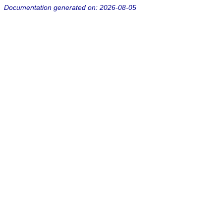
Documentation generated on: 2026-08-05