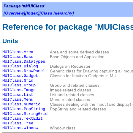
Package '#MUIClass'
[
Overview
][
Index
][
Class hierarchy
]
Reference for package 'MUIClass
Units
MUIClass.Area
Area and some derived classes
MUIClass.Base
Base Objects and Application
MUIClass.Datatypes
MUIClass.Dialog
Dialogs an Requester
MUIClass.DrawPanel
Generic class for Drawing capturing all mou
MUIClass.Gadget
Classes for Intuition Gadgets in MUI
MUIClass.Grid
MUIClass.Group
Group and related classes
MUIClass.Image
Image related classes
MUIClass.List
List and related classes
MUIClass.Menu
Menu related classes
MUIClass.Numeric
Classes dealing with the input (and display)
MUIClass.PopString
PopString and related classes
MUIClass.StringGrid
MUIClass.TextEdit
MUIClass.Tree
MUIClass.Window
Window class