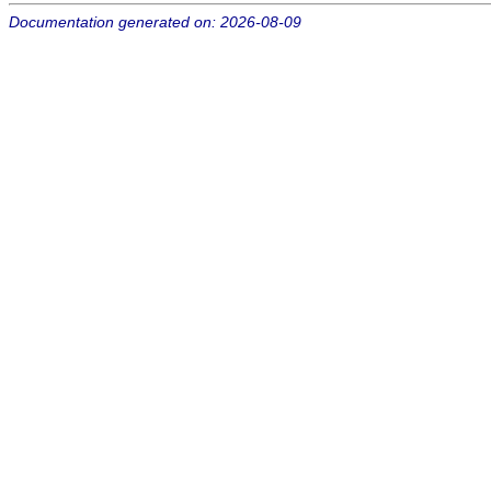
Documentation generated on: 2026-08-09