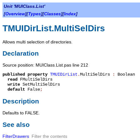
Unit 'MUIClass.List'
[
Overview
][
Types
][
Classes
][
Index
]
TMUIDirList.MultiSelDirs
Allows multi selection of directories.
Declaration
Source position: MUIClass.List.pas line 212
published
property
TMUIDirList
.
MultiSelDirs
:
Boolean
read
FMultiSelDirs
write
SetMultiSelDirs
default
False
;
Description
Defaults to FALSE.
See also
FilterDrawers
Filter the contents