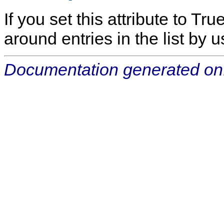
If you set this attribute to Tr
around entries in the list by u
Documentation generated on