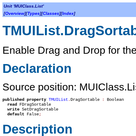
Unit 'MUIClass.List'
[
Overview
][
Types
][
Classes
][
Index
]
TMUIList.DragSortab
Enable Drag and Drop for the
Declaration
Source position: MUIClass.Li
published
property
TMUIList
.
DragSortable
:
Boolean
read
FDragSortable
write
SetDragSortable
default
False
;
Description