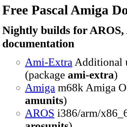
Free Pascal Amiga D
Nightly builds for AROS
documentation
Ami-Extra
Additional u
(package
ami-extra
)
Amiga
m68k Amiga OS 
amunits
)
AROS
i386/arm/x86_
arosunits
)