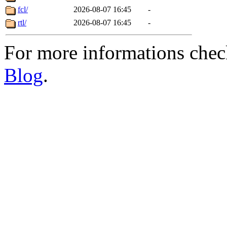
fcl/
2026-08-07 16:45
-
rtl/
2026-08-07 16:45
-
For more informations che
Blog
.