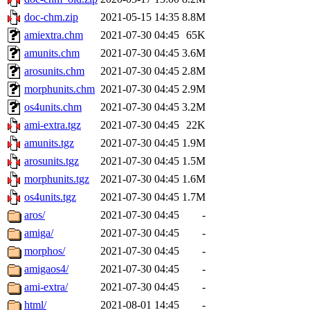
doc-chm.zip
2021-05-15 14:35
8.8M
amiextra.chm
2021-07-30 04:45
65K
amunits.chm
2021-07-30 04:45
3.6M
arosunits.chm
2021-07-30 04:45
2.8M
morphunits.chm
2021-07-30 04:45
2.9M
os4units.chm
2021-07-30 04:45
3.2M
ami-extra.tgz
2021-07-30 04:45
22K
amunits.tgz
2021-07-30 04:45
1.9M
arosunits.tgz
2021-07-30 04:45
1.5M
morphunits.tgz
2021-07-30 04:45
1.6M
os4units.tgz
2021-07-30 04:45
1.7M
aros/
2021-07-30 04:45
-
amiga/
2021-07-30 04:45
-
morphos/
2021-07-30 04:45
-
amigaos4/
2021-07-30 04:45
-
ami-extra/
2021-07-30 04:45
-
html/
2021-08-01 14:45
-