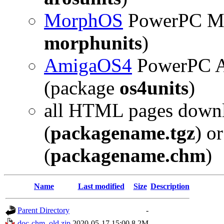
MorphOS
PowerPC Mo
morphunits
)
AmigaOS4
PowerPC A
(package
os4units
)
all HTML pages downl
(
packagename.tgz
) o
(
packagename.chm
)
Name
Last modified
Size
Description
Parent Directory
-
doc-chm_old.zip
2020-05-17 15:00
8.2M