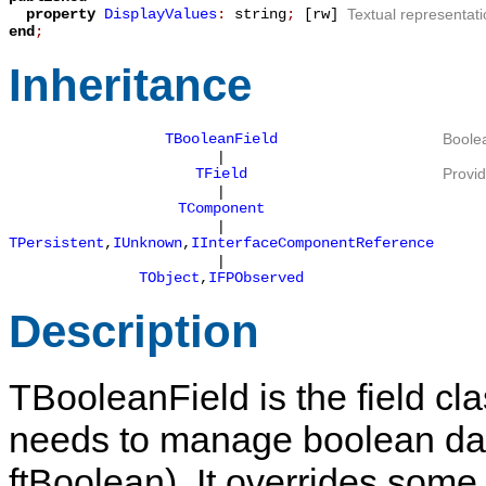
property
DisplayValues
:
string
;
[rw]
Textual representati
end
;
Inheritance
TBooleanField
Boolea
|
TField
Provid
|
TComponent
|
TPersistent
,
IUnknown
,
IInterfaceComponentReference
|
TObject
,
IFPObserved
Description
TBooleanField
is the field c
needs to manage boolean dat
ftBoolean
). It overrides som