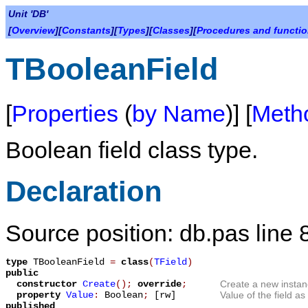
Unit 'DB'
[
Overview
][
Constants
][
Types
][
Classes
][
Procedures and functi
TBooleanField
[
Properties
(
by Name
)] [
Meth
Boolean field class type.
Declaration
Source position: db.pas line 
type
TBooleanField
=
class
(
TField
)
public
constructor
Create
();
override
;
Create a new instan
property
Value
:
Boolean
;
[rw]
Value of the field a
published