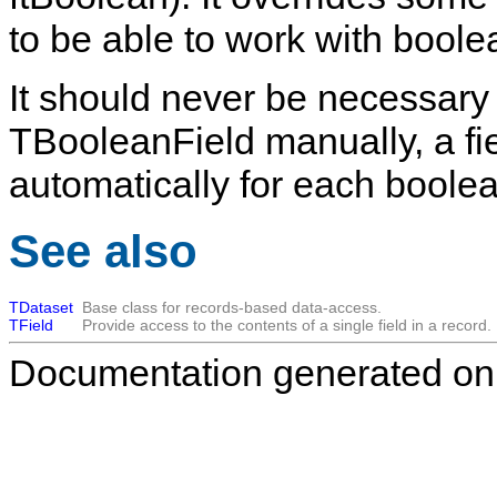
to be able to work with boole
It should never be necessary 
TBooleanField
manually, a fie
automatically for each boolea
See also
TDataset
Base class for records-based data-access.
TField
Provide access to the contents of a single field in a record.
Documentation generated on