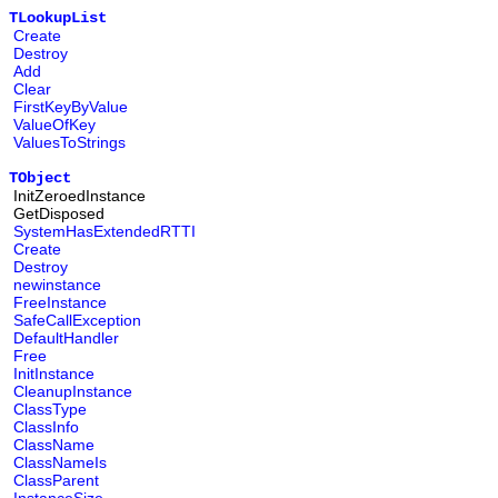
TLookupList
Create
Destroy
Add
Clear
FirstKeyByValue
ValueOfKey
ValuesToStrings
TObject
InitZeroedInstance
GetDisposed
SystemHasExtendedRTTI
Create
Destroy
newinstance
FreeInstance
SafeCallException
DefaultHandler
Free
InitInstance
CleanupInstance
ClassType
ClassInfo
ClassName
ClassNameIs
ClassParent