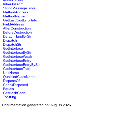
InstanceSize
InheritsFrom
StringMessageTable
MethodAddress
MethodName
GetLastCastErrorInfo
FieldAddress
AfterConstruction
BeforeDestruction
DefaultHandlerStr
Dispatch
DispatchStr
GetInterface
GetInterfaceByStr
GetInterfaceWeak
GetInterfaceEntry
GetInterfaceEntryByStr
GetInterfaceTable
UnitName
QualifiedClassName
DisposeOf
CheckDisposed
Equals
GetHashCode
ToString
Documentation generated on: Aug 08 2026