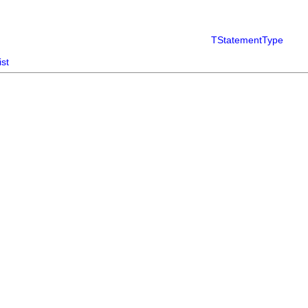
TStatementType
ist