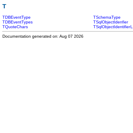
T
TDBEventType
TSchemaType
TDBEventTypes
TSqlObjectIdenfier
TQuoteChars
TSqlObjectIdentifierL
Documentation generated on: Aug 07 2026