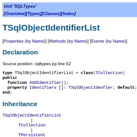
Unit 'SQLTypes'
[
Overview
][
Types
][
Classes
][
Index
]
TSqlObjectIdentifierList
[
Properties
(
by Name
)] [
Methods
(
by Name
)] [
Events
(
by Name
)]
Declaration
Source position: sqltypes.pp line 62
type
TSqlObjectIdentifierList
=
class
(
TCollection
)
public
function
AddIdentifier
();
property
Identifiers
[]
:
TSqlObjectIdenfier
;
default
;
end
;
Inheritance
TSqlObjectIdentifierList
|
TCollection
|
TPersistent