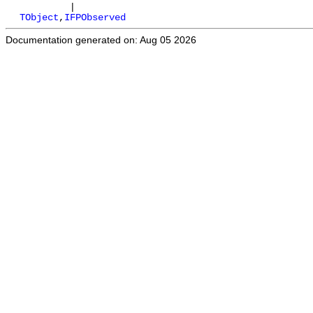
|
TObject
,
IFPObserved
Documentation generated on: Aug 05 2026