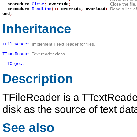
procedure
Close
;
override
;
Close the file.
procedure
ReadLine
();
override
;
overload
;
Read a line of
end
;
Inheritance
TFileReader
Implement
TTextReader
for files.
|
TTextReader
Text reader class.
|
TObject
Description
TFileReader
is a
TTextReade
disk as the source of text dat
See also