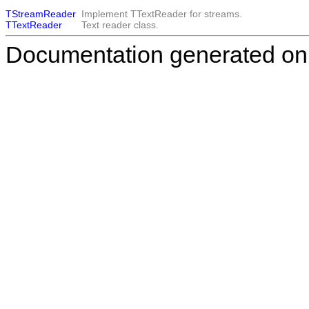
TStreamReader
Implement
TTextReader
for streams.
TTextReader
Text reader class.
Documentation generated on