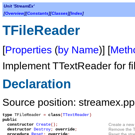
Unit 'StreamEx'
[
Overview
][
Constants
][
Classes
][
Index
]
TFileReader
[
Properties
(
by Name
)] [
Meth
Implement
TTextReader
for fi
Declaration
Source position: streamex.pp
type
TFileReader
=
class
(
TTextReader
)
public
constructor
Create
();
Create a new 
destructor
Destroy
;
override
;
Remove the
procedure
Reset
;
override
;
Reset the stre