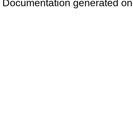
Documentation generated on