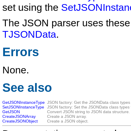
set using the
SetJSONInstan
The JSON parser uses these f
TJSONData
.
Errors
None.
See also
GetJSONInstanceType
JSON factory: Get the JSONData class types 
SetJSONInstanceType
JSON factory: Set the JSONData class types 
GetJSON
Convert JSON string to JSON data structure.
CreateJSONArray
Create a JSON array.
CreateJSONObject
Create a JSON object.