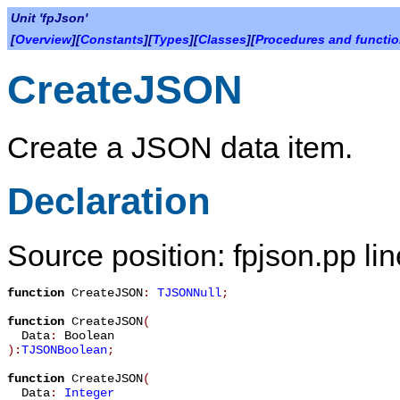
Unit 'fpJson'
[
Overview
][
Constants
][
Types
][
Classes
][
Procedures and functi
CreateJSON
Create a JSON data item.
Declaration
Source position: fpjson.pp li
function
CreateJSON
:
TJSONNull
;
function
CreateJSON
(
Data
:
Boolean
):
TJSONBoolean
;
function
CreateJSON
(
Data
:
Integer