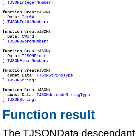
):
TJSONIntegerNumber
;
function
CreateJSON
(
Data
:
Int64
):
TJSONInt64Number
;
function
CreateJSON
(
Data
:
QWord
):
TJSONQWordNumber
;
function
CreateJSON
(
Data
:
TJSONFloat
):
TJSONFloatNumber
;
function
CreateJSON
(
const
Data
:
TJSONStringType
):
TJSONString
;
function
CreateJSON
(
const
Data
:
TJSONUnicodeStringType
):
TJSONString
;
Function result
The
TJSONData
descendant 