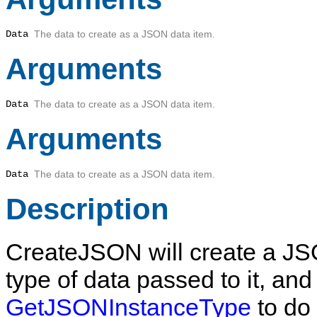
Data
The data to create as a JSON data item.
Arguments
Data
The data to create as a JSON data item.
Arguments
Data
The data to create as a JSON data item.
Description
CreateJSON
will create a J
type of data passed to it, and
GetJSONInstanceType
to do