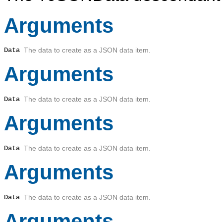
Arguments
Data
The data to create as a JSON data item.
Arguments
Data
The data to create as a JSON data item.
Arguments
Data
The data to create as a JSON data item.
Arguments
Data
The data to create as a JSON data item.
Arguments