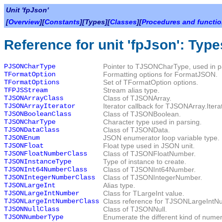
Unit 'fpJson'
[
Overview
][
Constants
][Types][
Classes
][
Procedures and functi
Reference for unit 'fpJson': Type
PJSONCharType
Pointer to
TJSONCharType
, used in p
TFormatOption
Formatting options for
FormatJSON
.
TFormatOptions
Set of
TFormatOption
options.
TFPJSStream
Stream alias type.
TJSONArrayClass
Class of TJSONArray.
TJSONArrayIterator
Iterator callback for
TJSONArray.Itera
TJSONBooleanClass
Class of
TJSONBoolean
.
TJSONCharType
Character type used in parsing.
TJSONDataClass
Class of
TJSONData
.
TJSONEnum
JSON enumerator loop variable type.
TJSONFloat
Float type used in JSON unit.
TJSONFloatNumberClass
Class of
TJSONFloatNumber
.
TJSONInstanceType
Type of instance to create.
TJSONInt64NumberClass
Class of
TJSONInt64Number
.
TJSONIntegerNumberClass
Class of
TJSONIntegerNumber
.
TJSONLargeInt
Alias type.
TJSONLargeIntNumber
Class for
TLargeInt
value.
TJSONLargeIntNumberClass
Class reference for
TJSONLargeIntN
TJSONNullClass
Class of
TJSONNull
.
TJSONNumberType
Enumerate the different kind of numer