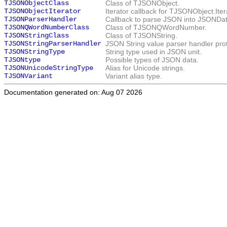
TJSONObjectClass
Class of TJSONObject.
TJSONObjectIterator
Iterator callback for
TJSONObject.Iter
TJSONParserHandler
Callback to parse JSON into
JSONDa
TJSONQWordNumberClass
Class of
TJSONQWordNumber
.
TJSONStringClass
Class of
TJSONString
.
TJSONStringParserHandler
JSON String value parser handler pro
TJSONStringType
String type used in JSON unit.
TJSONtype
Possible types of JSON data.
TJSONUnicodeStringType
Alias for Unicode strings.
TJSONVariant
Variant alias type.
Documentation generated on: Aug 07 2026