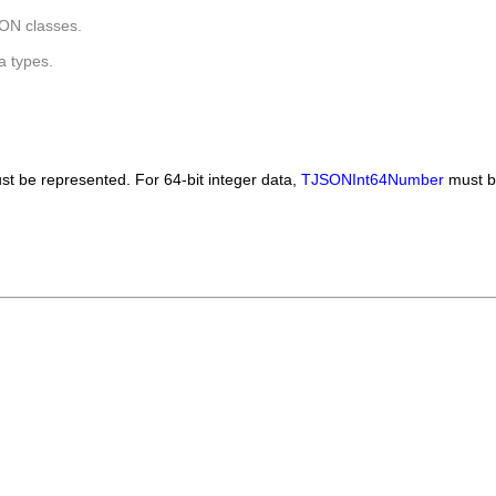
ON classes.
a types.
t be represented. For 64-bit integer data,
TJSONInt64Number
must b