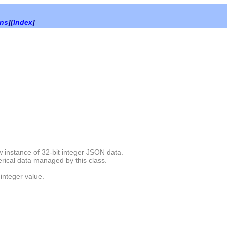
ons
][
Index
]
 instance of 32-bit integer JSON data.
rical data managed by this class.
 integer value.