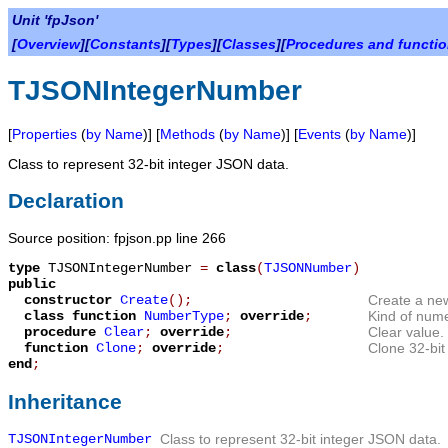
Unit 'fpJson'
[
Overview
][
Constants
][
Types
][
Classes
][
Procedures and functi
TJSONIntegerNumber
[
Properties
(
by Name
)] [
Methods
(
by Name
)] [
Events
(
by Name
)]
Class to represent 32-bit integer JSON data.
Declaration
Source position: fpjson.pp line 266
type
TJSONIntegerNumber
=
class
(
TJSONNumber
)
public
constructor
Create
();
Create a new
class function
NumberType
;
override
;
Kind of nume
procedure
Clear
;
override
;
Clear value.
function
Clone
;
override
;
Clone 32-bit
end
;
Inheritance
TJSONIntegerNumber
Class to represent 32-bit integer JSON data.