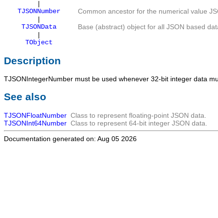
|
TJSONNumber
Common ancestor for the numerical value JS
|
TJSONData
Base (abstract) object for all JSON based dat
|
TObject
Description
TJSONIntegerNumber
must be used whenever 32-bit integer data mus
See also
TJSONFloatNumber
Class to represent floating-point JSON data.
TJSONInt64Number
Class to represent 64-bit integer JSON data.
Documentation generated on: Aug 05 2026