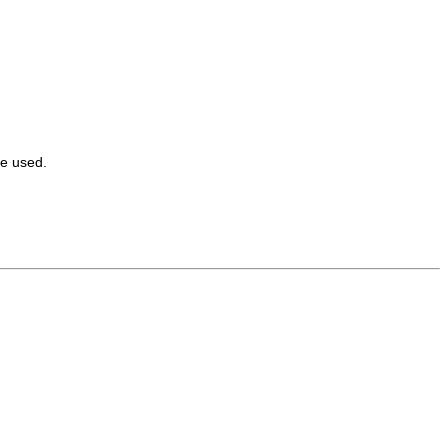
e used.