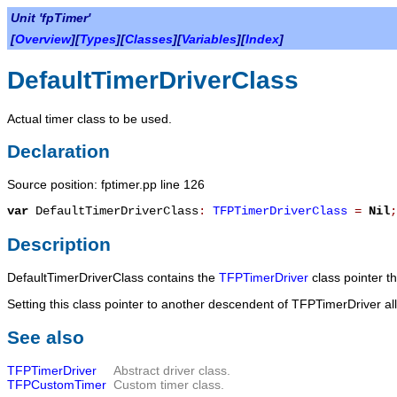
Unit 'fpTimer'
[
Overview
][
Types
][
Classes
][
Variables
][
Index
]
DefaultTimerDriverClass
Actual timer class to be used.
Declaration
Source position: fptimer.pp line 126
var
DefaultTimerDriverClass
:
TFPTimerDriverClass
=
Nil
;
Description
DefaultTimerDriverClass
contains the
TFPTimerDriver
class pointer t
Setting this class pointer to another descendent of
TFPTimerDriver
al
See also
TFPTimerDriver
Abstract driver class.
TFPCustomTimer
Custom timer class.