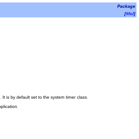
Package
[
#fcl
]
 It is by default set to the system timer class.
plication.