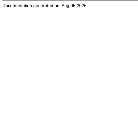
Documentation generated on: Aug 05 2026