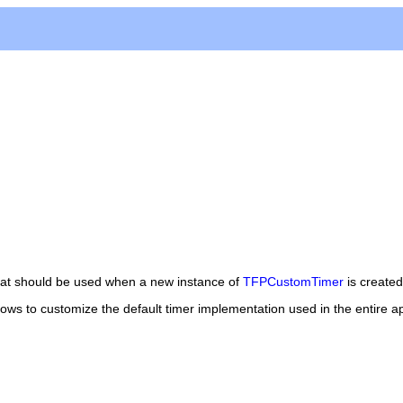
hat should be used when a new instance of
TFPCustomTimer
is created.
lows to customize the default timer implementation used in the entire ap