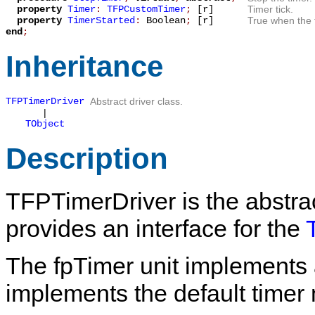
property
Timer
:
TFPCustomTimer
;
[r]
Timer tick.
property
TimerStarted
:
Boolean
;
[r]
True when the t
end
;
Inheritance
TFPTimerDriver
Abstract driver class.
|
TObject
Description
TFPTimerDriver
is the abstrac
provides an interface for the
The
fpTimer
unit implements 
implements the default time