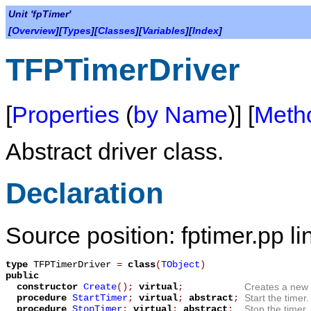
Unit 'fpTimer'
[
Overview
][
Types
][
Classes
][
Variables
][
Index
]
TFPTimerDriver
[
Properties
(
by Name
)] [
Meth
Abstract driver class.
Declaration
Source position: fptimer.pp li
type
TFPTimerDriver
=
class
(
TObject
)
public
constructor
Create
();
virtual
;
Creates a new 
procedure
StartTimer
;
virtual
;
abstract
;
Start the timer.
procedure
StopTimer
;
virtual
;
abstract
;
Stop the timer.