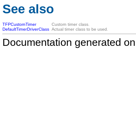
See also
TFPCustomTimer
Custom timer class.
DefaultTimerDriverClass
Actual timer class to be used.
Documentation generated on