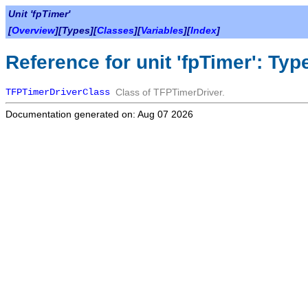
Unit 'fpTimer'
[
Overview
][Types][
Classes
][
Variables
][
Index
]
Reference for unit 'fpTimer': Typ
TFPTimerDriverClass
Class of
TFPTimerDriver
.
Documentation generated on: Aug 07 2026