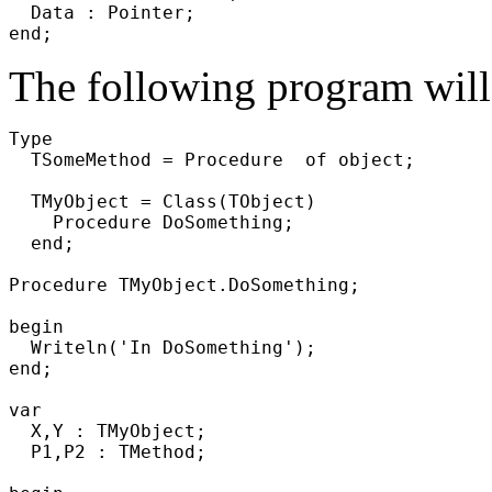
  Data : Pointer;

The following program will 
Type

  TSomeMethod = Procedure  of object;

  TMyObject = Class(TObject)

    Procedure DoSomething;

  end;

Procedure TMyObject.DoSomething;

begin

  Writeln('In DoSomething');

end;

var

  X,Y : TMyObject;

  P1,P2 : TMethod;
