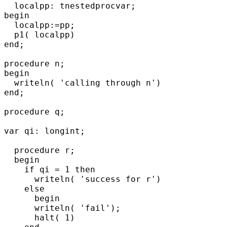
  localpp: tnestedprocvar;

begin

  localpp:=pp;

  p1( localpp)

end;

procedure n;

begin

  writeln( 'calling through n')

end;

procedure q;

var qi: longint;

  procedure r;

  begin

    if qi = 1 then

      writeln( 'success for r')

    else

      begin

      writeln( 'fail');

      halt( 1)
