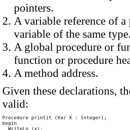
pointers.
A variable reference of a 
variable of the same type
A global procedure or fu
function or procedure he
A method address.
Given these declarations, t
valid:
Procedure printit (Var X : Integer);

begin

  WriteLn (x);
