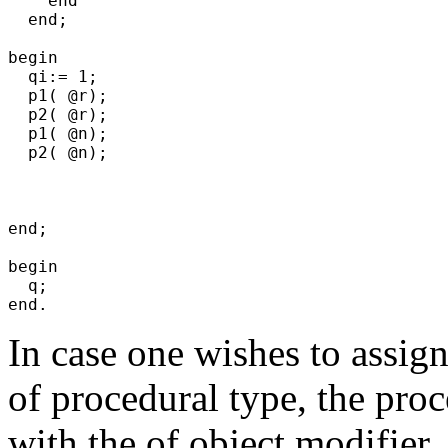
    end

  end;

begin

  qi:= 1;

  p1( @r);

  p2( @r);

  p1( @n);

  p2( @n);

end;

begin

  q;

In case one wishes to assign
of procedural type, the pro
with the
of object
modifier.