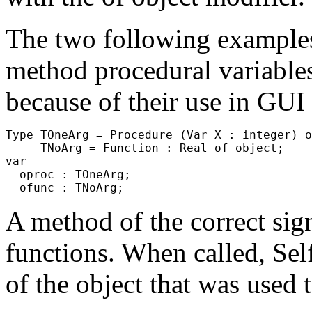
The two following examples 
method procedural variable
because of their use in GUI
Type TOneArg = Procedure (Var X : integer) o
     TNoArg = Function : Real of object;

var

  oproc : TOneArg;

A method of the correct sig
functions. When called,
Sel
of the object that was used