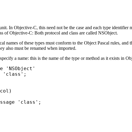
nit. In Objective-C, this need not be the case and each type identifier m
ass of Objective-C: Both protocol and class are called
NSObject
.
al names of these types must conform to the Object Pascal rules, and th
They also must be renamed when imported.
pecify a name: this is the name of the type or method as it exists in Ob
e 'NSObject'

 'class';

col)

ssage 'class';
