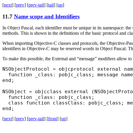
[
next
] [
prev
] [
prev-tail
] [
tail
] [
up
]
11.7
Name scope and Identifiers
In Object Pascal, each identifier must be unique in its namespace: the u
methods. This is shown in the definitions of the basic protocol and cl
When importing Objective-C classes and protocols, the Objective-Pasc
identifiers in Objective-C may be reserved words in Object Pascal. 
To make this possible, the
External
and “message” modifiers allow to s
NSObjectProtocol = objcprotocol external nam
  function _class: pobjc_class; message name
end;

NSObject = objcclass external (NSObjectProto
  function _class: pobjc_class;

  class function classClass: pobjc_class; me
[
next
] [
prev
] [
prev-tail
] [
front
] [
up
]