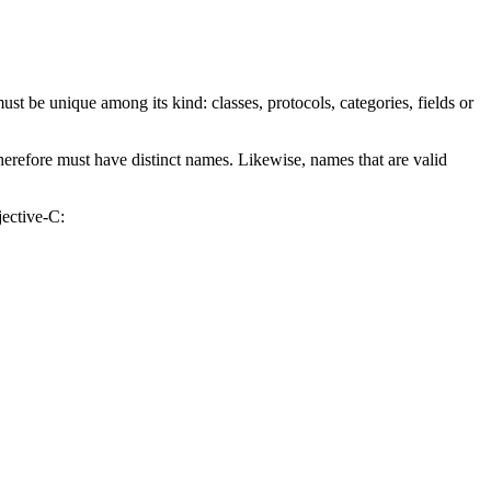
ust be unique among its kind: classes, protocols, categories, fields or
erefore must have distinct names. Likewise, names that are valid
jective-C: