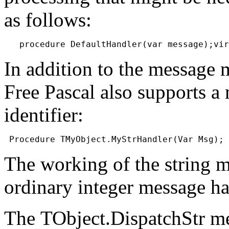
as follows:
In addition to the message
Free Pascal also supports a
identifier:
The working of the string m
ordinary integer message ha
The
TObject.DispatchStr
me