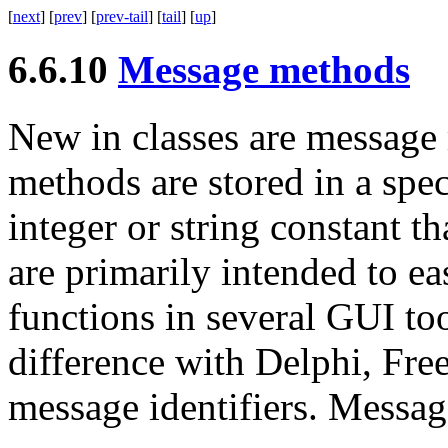
[
next
] [
prev
] [
prev-tail
] [
tail
] [
up
]
6.6.10
Message methods
New in classes are
message
methods are stored in a spec
integer or string constant t
are primarily intended to e
functions in several
GUI
to
difference with Delphi, Free
message identifiers. Messag