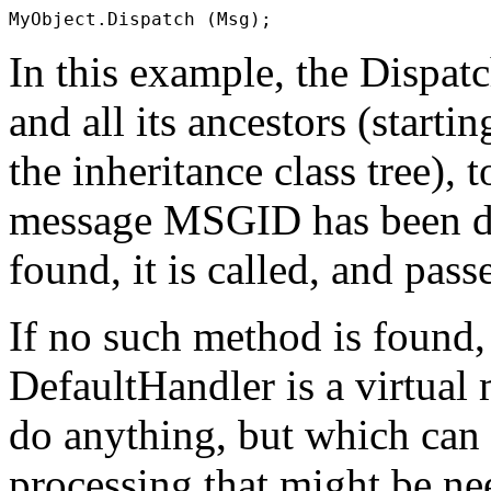
In this example, the
Dispat
and all its ancestors (starti
the inheritance class tree),
message
MSGID
has been d
found, it is called, and pas
If no such method is found
DefaultHandler
is a virtua
do anything, but which can
processing that might be n