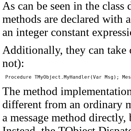
As can be seen in the class
methods are declared with 
an integer constant expressi
Additionally, they can take
not):
The method implementation 
different from an ordinary me
a message method directly, 
Instead, the
TObject.Dispa