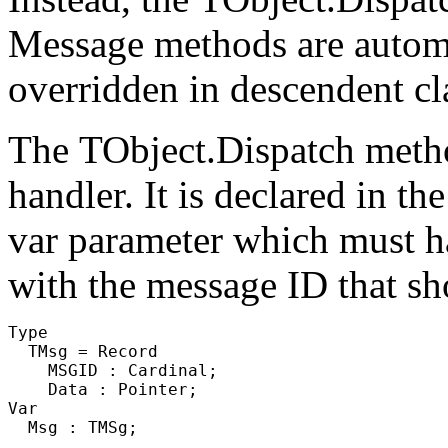
Message methods are automati
overridden in descendent cl
The
TObject.Dispatch
metho
handler. It is declared in th
var parameter which must hav
with the message ID that sh
Type

  TMsg = Record

    MSGID : Cardinal;

    Data : Pointer;

Var

  Msg : TMSg;
