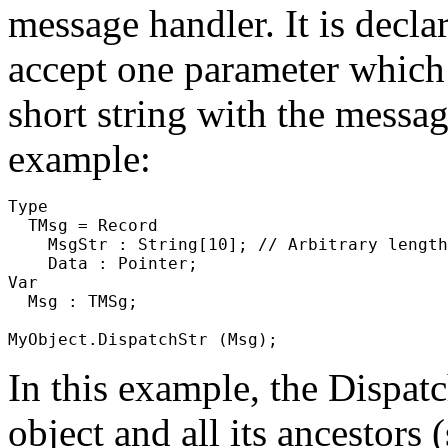
message
handler. It is decla
accept one parameter which m
short string with the messag
example:
Type

  TMsg = Record

    MsgStr : String[10]; // Arbitrary length
    Data : Pointer;

Var

  Msg : TMSg;

In this example, the
Dispat
object and all its ancestors (