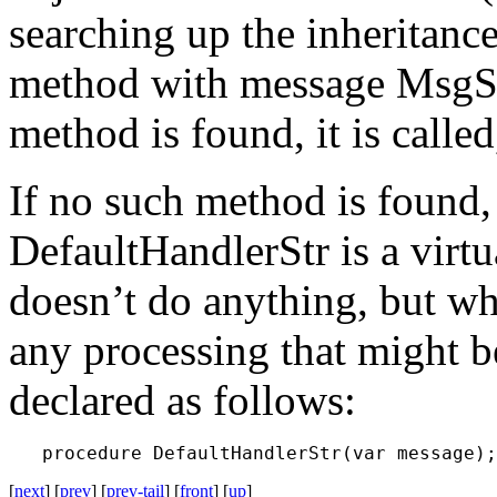
searching up the inheritance 
method with message
MsgS
method is found, it is calle
If no such method is found
DefaultHandlerStr
is a vir
doesn’t do anything, but wh
any processing that might 
declared as follows:
[
next
] [
prev
] [
prev-tail
] [
front
] [
up
]