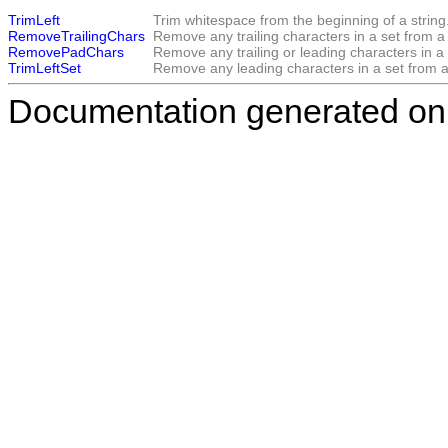
TrimLeft
Trim whitespace from the beginning of a string
RemoveTrailingChars
Remove any trailing characters in a set from a 
RemovePadChars
Remove any trailing or leading characters in a 
TrimLeftSet
Remove any leading characters in a set from a 
Documentation generated on