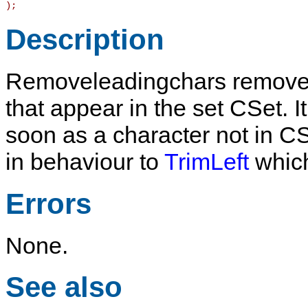
)
;
Description
Removeleadingchars
removes
that appear in the set
CSet
. 
soon as a character not in
CS
in behaviour to
TrimLeft
which
Errors
None.
See also