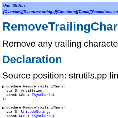
Unit 'StrUtils'
[
Overview
][
Resource strings
][
Constants
][
Types
][
Procedures an
RemoveTrailingChar
Remove any trailing characters
Declaration
Source position: strutils.pp l
procedure
RemoveTrailingChars
(
var
S
:
AnsiString
;
const
CSet
:
TSysCharSet
)
;
procedure
RemoveTrailingChars
(
var
S
:
UnicodeString
;
const
CSet
:
TSysCharSet