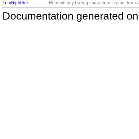
TrimRightSet
Remove any trailing characters in a set from a 
Documentation generated on