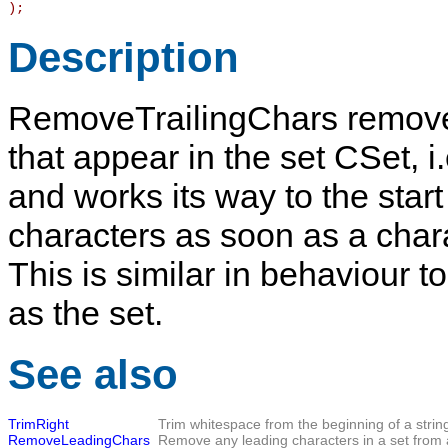
)
;
Description
RemoveTrailingChars
removes
that appear in the set
CSet
, 
and works its way to the start
characters as soon as a char
This is similar in behaviour t
as the set.
See also
TrimRight
Trim whitespace from the beginning of a strin
RemoveLeadingChars
Remove any leading characters in a set from a