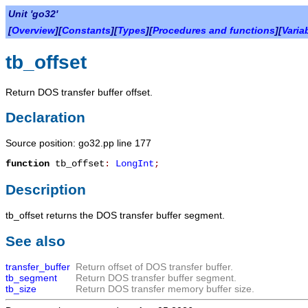
Unit 'go32'
[
Overview
][
Constants
][
Types
][
Procedures and functions
][
Varia
tb_offset
Return DOS transfer buffer offset.
Declaration
Source position: go32.pp line 177
function
tb_offset
:
LongInt
;
Description
tb_offset
returns the DOS transfer buffer segment.
See also
transfer_buffer
Return offset of DOS transfer buffer.
tb_segment
Return DOS transfer buffer segment.
tb_size
Return DOS transfer memory buffer size.