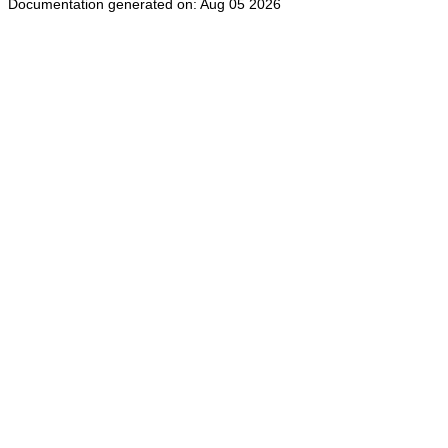
Documentation generated on: Aug 05 2026