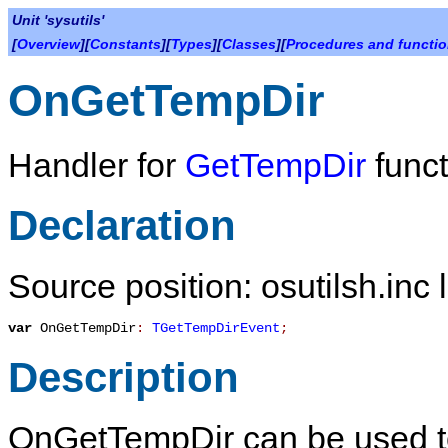
Unit 'sysutils'
[
Overview
][
Constants
][
Types
][
Classes
][
Procedures and functi
OnGetTempDir
Handler for
GetTempDir
funct
Declaration
Source position: osutilsh.inc 
var
OnGetTempDir
:
TGetTempDirEvent
;
Description
OnGetTempDir
can be used t