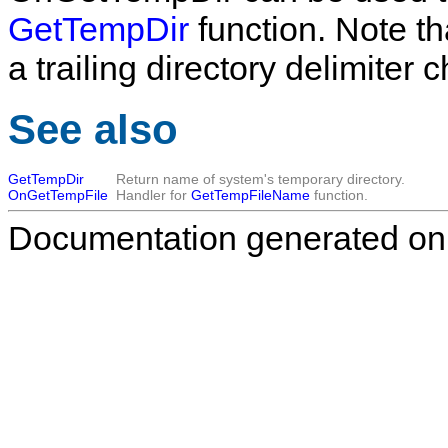
GetTempDir
function. Note t
a trailing directory delimiter c
See also
GetTempDir
Return name of system's temporary directory.
OnGetTempFile
Handler for
GetTempFileName
function.
Documentation generated on